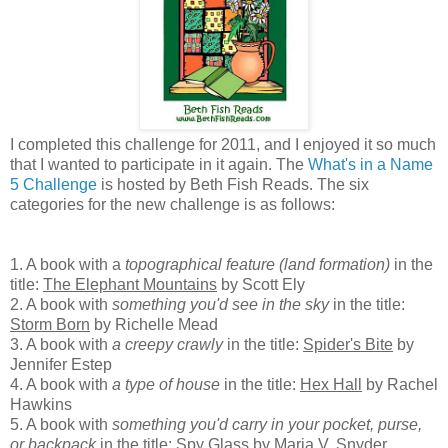
I completed this challenge for 2011, and I enjoyed it so much
that I wanted to participate in it again. The
What's in a Name
5 Challenge
is hosted by Beth Fish Reads. The six
categories for the new challenge is as follows:
1. A book with a
topographical feature (land formation)
in the
title:
The Elephant Mountains
by Scott Ely
2. A book with
something you'd see in the sky
in the title:
Storm Born
by Richelle Mead
3. A book with
a creepy crawly
in the title:
Spider's Bite
by
Jennifer Estep
4. A book with
a type of house
in the title:
Hex Hall
by Rachel
Hawkins
5. A book with
something you'd carry in your pocket, purse,
or backpack
in the title:
Spy Glass
by Maria V. Snyder