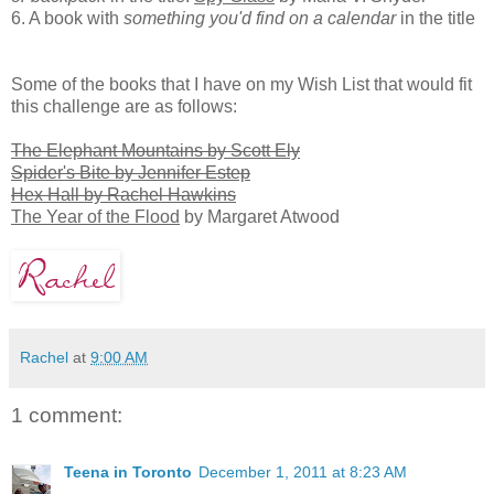
6. A book with
something you'd find on a calendar
in the title
Some of the books that I have on my Wish List that would fit
this challenge are as follows:
The Elephant Mountains by Scott Ely
Spider's Bite by Jennifer Estep
Hex Hall by Rachel Hawkins
The Year of the Flood
by Margaret Atwood
Rachel
at
9:00 AM
1 comment:
Teena in Toronto
December 1, 2011 at 8:23 AM