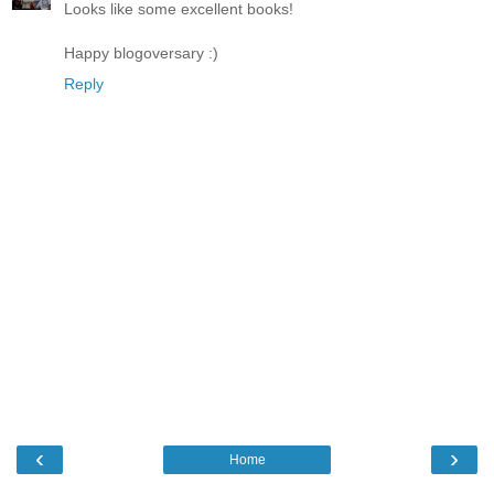
Looks like some excellent books!
Happy blogoversary :)
Reply
‹
›
Home