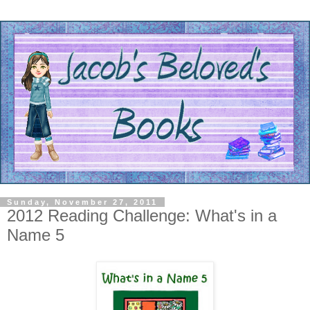
Sunday, November 27, 2011
2012 Reading Challenge: What's in a
Name 5